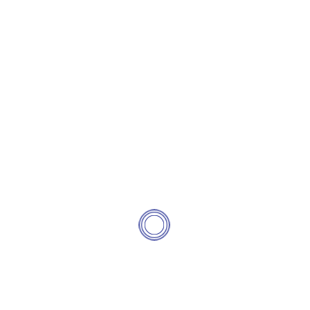
See Pricing
Contact Us